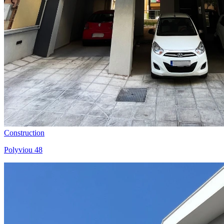
Construction
Polyviou 48