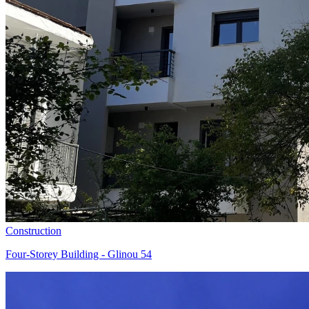
Construction
Four-Storey Building - Glinou 54