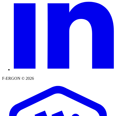
F-ERGON © 2026