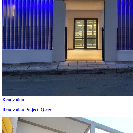
Renovation
Renovation Project: Q-cert