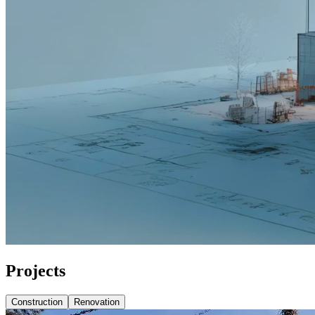
Projects
Construction
Renovation