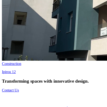
Construction
Ipirou 12
Transforming spaces with
innovative design
.
Contact Us