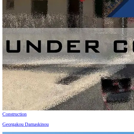
Construction
Georgakou Damaskinou