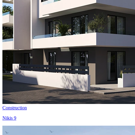
Construction
Nikis 9