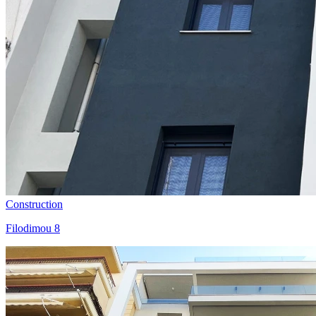
Construction
Filodimou 8