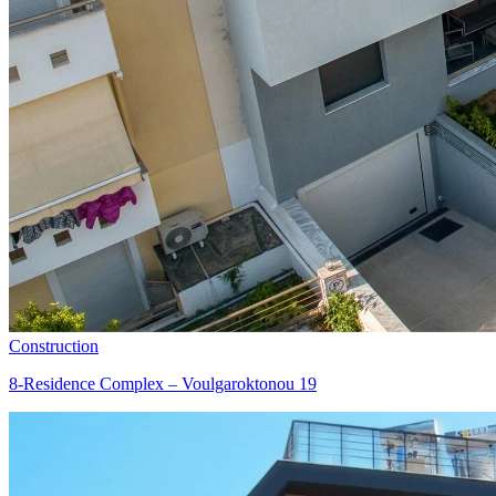
Construction
8-Residence Complex – Voulgaroktonou 19