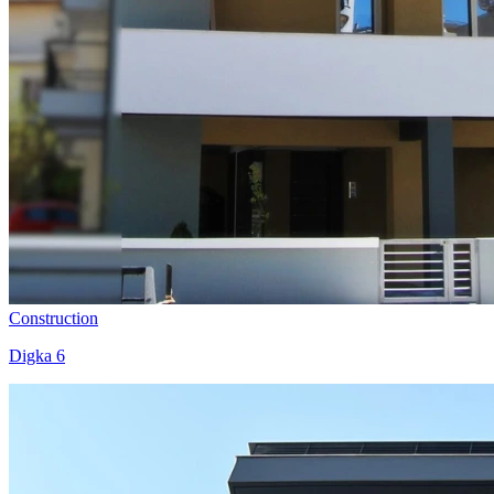
Construction
Digka 6