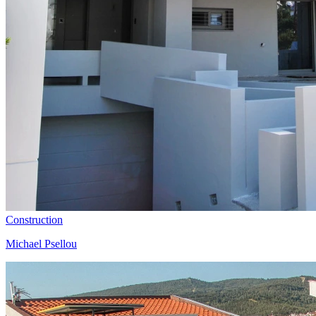
Construction
Michael Psellou