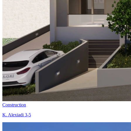
Construction
K. Alexiadi 3-5