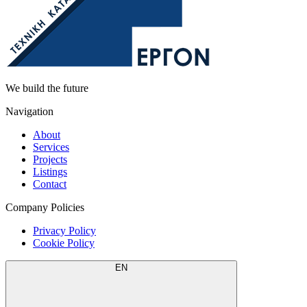
We build the future
Navigation
About
Services
Projects
Listings
Contact
Company Policies
Privacy Policy
Cookie Policy
EN