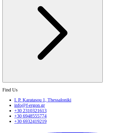
Find Us
I. P. Karatasou 1, Thessaloniki
info@f-ergon.gr
+30 2310321613
+30 6948555774
+30 6932419219