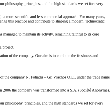
our philosophy, principles, and the high standards we set for every
gh a more scientific and less commercial approach. For many years,
enge this practice and contribute to shaping a modern, technocratic
 managed to maintain its activity, remaining faithful to its core
a project.
ation of the company. Our aim is to combine the freshness and
ion of the company N. Fotiadis – Gr. Vlachos O.E., under the trade name
us, in 2006 the company was transformed into a S.A. (Société Anonyme),
our philosophy, principles, and the high standards we set for every