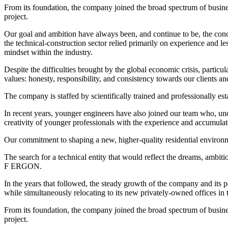
From its foundation, the company joined the broad spectrum of business
project.
Our goal and ambition have always been, and continue to be, the conc
the technical-construction sector relied primarily on experience and l
mindset within the industry.
Despite the difficulties brought by the global economic crisis, particu
values: honesty, responsibility, and consistency towards our clients an
The company is staffed by scientifically trained and professionally est
In recent years, younger engineers have also joined our team who, u
creativity of younger professionals with the experience and accumulat
Our commitment to shaping a new, higher-quality residential environ
The search for a technical entity that would reflect the dreams, ambit
F ERGON.
In the years that followed, the steady growth of the company and its 
while simultaneously relocating to its new privately-owned offices in th
From its foundation, the company joined the broad spectrum of business
project.