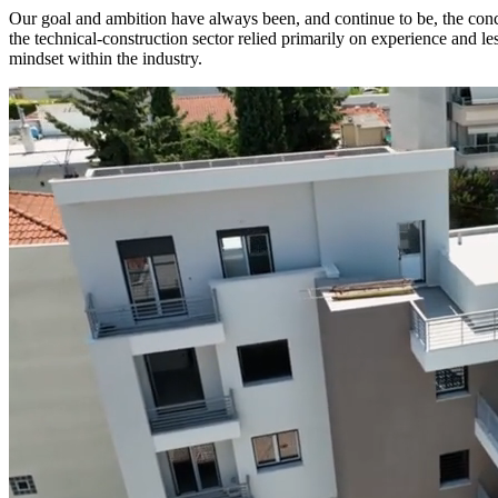
Our goal and ambition have always been, and continue to be, the conc
the technical-construction sector relied primarily on experience and l
mindset within the industry.