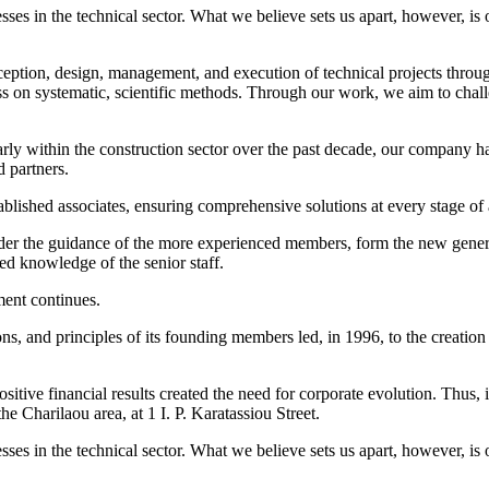
es in the technical sector. What we believe sets us apart, however, is 
eption, design, management, and execution of technical projects throu
ess on systematic, scientific methods. Through our work, we aim to chall
larly within the construction sector over the past decade, our company has
d partners.
ablished associates, ensuring comprehensive solutions at every stage of 
nder the guidance of the more experienced members, form the new gener
ed knowledge of the senior staff.
ment continues.
ions, and principles of its founding members led, in 1996, to the creat
positive financial results created the need for corporate evolution. Th
e Charilaou area, at 1 I. P. Karatassiou Street.
es in the technical sector. What we believe sets us apart, however, is 