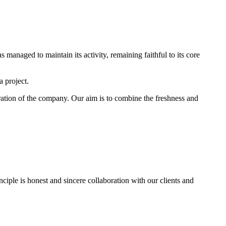
 managed to maintain its activity, remaining faithful to its core
a project.
ation of the company. Our aim is to combine the freshness and
nciple is honest and sincere collaboration with our clients and