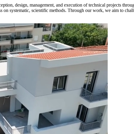
eption, design, management, and execution of technical projects throu
ess on systematic, scientific methods. Through our work, we aim to chall