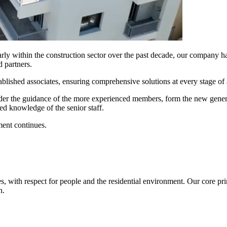
larly within the construction sector over the past decade, our company has
d partners.
ablished associates, ensuring comprehensive solutions at every stage of 
nder the guidance of the more experienced members, form the new gener
ed knowledge of the senior staff.
ment continues.
s, with respect for people and the residential environment. Our core pri
n.