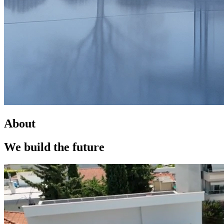
About
We build the
future