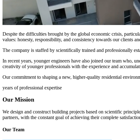
Despite the difficulties brought by the global economic crisis, particu
values: honesty, responsibility, and consistency towards our clients an
The company is staffed by scientifically trained and professionally est
In recent years, younger engineers have also joined our team who, u
creativity of younger professionals with the experience and accumulat
Our commitment to shaping a new, higher-quality residential environ
years of professional expertise
Our Mission
We design and construct building projects based on scientific principle
partners, with the constant goal of achieving their complete satisfactio
Our Team