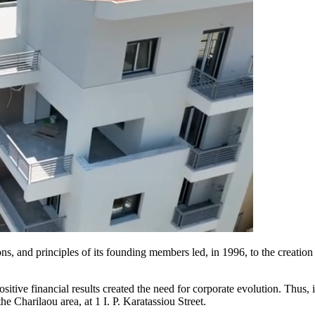
ions, and principles of its founding members led, in 1996, to the creat
positive financial results created the need for corporate evolution. Th
e Charilaou area, at 1 I. P. Karatassiou Street.