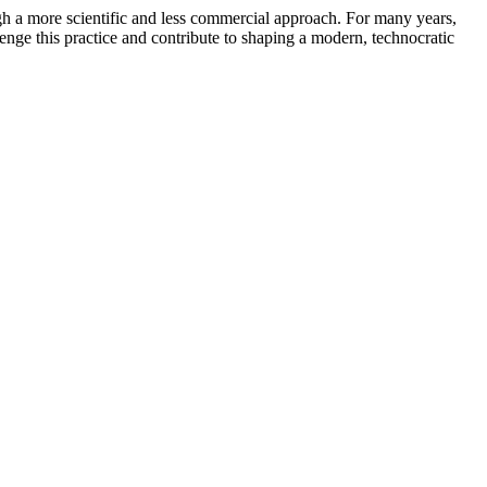
gh a more scientific and less commercial approach. For many years,
enge this practice and contribute to shaping a modern, technocratic