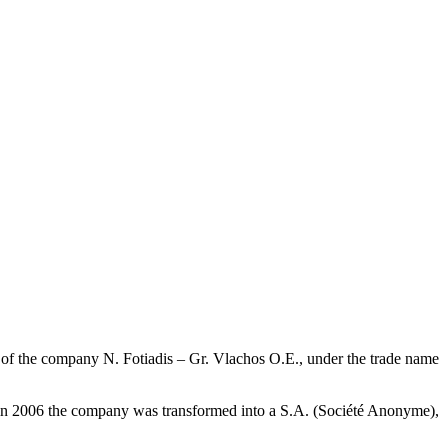
ion of the company N. Fotiadis – Gr. Vlachos O.E., under the trade name
us, in 2006 the company was transformed into a S.A. (Société Anonyme),