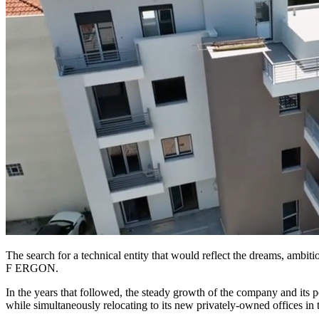
The search for a technical entity that would reflect the dreams, ambit
F ERGON.
In the years that followed, the steady growth of the company and its 
while simultaneously relocating to its new privately-owned offices in th