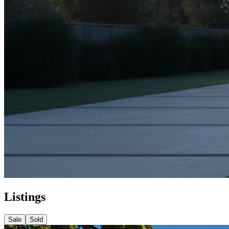
Listings
Sale
Sold