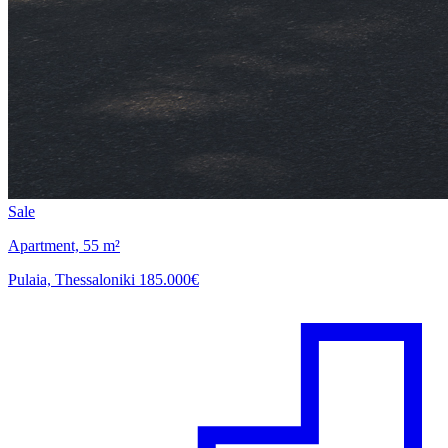
Sale
Apartment, 55 m²
Pulaia, Thessaloniki
185.000€