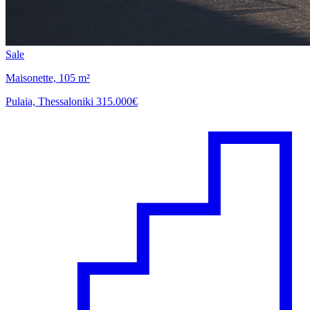
Sale
Maisonette, 105 m²
Pulaia, Thessaloniki
315.000€