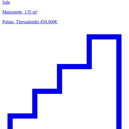
Sale
Maisonette, 135 m²
Pulaia, Thessaloniki
450.000€